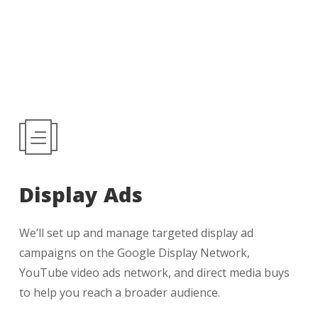
Display Ads
We’ll set up and manage targeted display ad
campaigns on the Google Display Network,
YouTube video ads network, and direct media buys
to help you reach a broader audience.