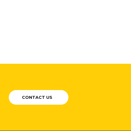
CONTACT US