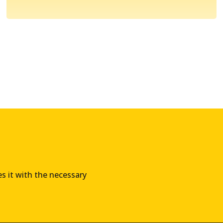
es it with the necessary