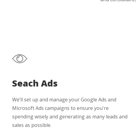
Seach Ads
We’ll set up and manage your Google Ads and
Microsoft Ads campaigns to ensure you're
spending wisely and generating as many leads and
sales as possible.