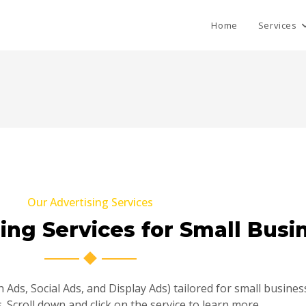
Home
Services
Our Advertising Services
sing Services for Small Busi
 Ads, Social Ads, and Display Ads) tailored for small busin
 Scroll down and click on the service to learn more.