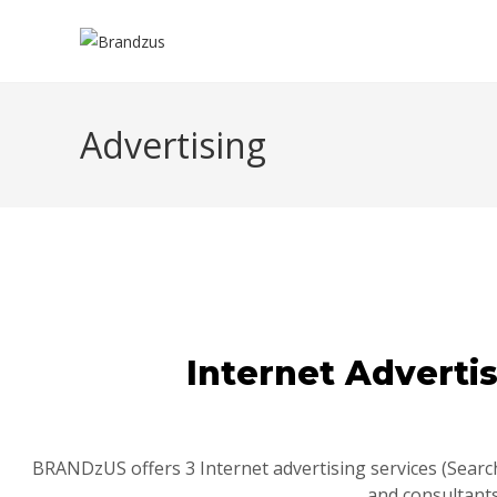
Advertising
Internet Adverti
BRANDzUS offers 3 Internet advertising services (Search
and consultants.