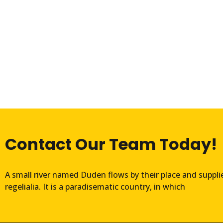
Contact Our Team Today!
A small river named Duden flows by their place and suppli
regelialia. It is a paradisematic country, in which