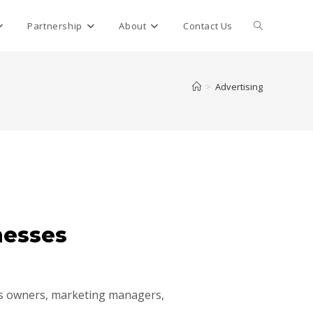
Partnership
About
Contact Us
>
Advertising
nesses
ess owners, marketing managers,