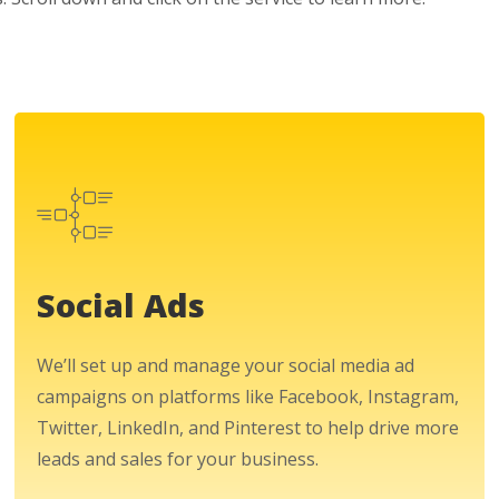
Social Ads
We’ll set up and manage your social media ad
campaigns on platforms like Facebook, Instagram,
Twitter, LinkedIn, and Pinterest to help drive more
leads and sales for your business.